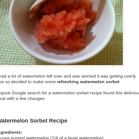
 had a lot of watermelon left over and was worried it was getting overly
ipe so decided to make some
refreshing watermelon sorbet
.
 quick Google search for a watermelon sorbet recipe found this deliciou
reat with a few changes.
atermelon Sorbet Recipe
ngredients:
 cups pureed watermelon (1/4 of a large watermelon)