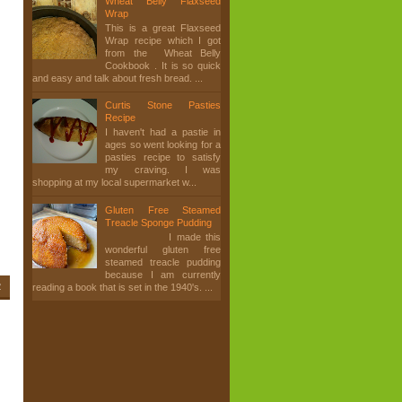
Wheat Belly Flaxseed
Wrap
This is a great Flaxseed
Wrap recipe which I got
from the Wheat Belly
Cookbook . It is so quick
and easy and talk about fresh bread. ...
Curtis Stone Pasties
Recipe
I haven't had a pastie in
ages so went looking for a
pasties recipe to satisfy
my craving. I was
shopping at my local supermarket w...
Gluten Free Steamed
Treacle Sponge Pudding
I made this
wonderful gluten free
steamed treacle pudding
because I am currently
2
reading a book that is set in the 1940's. ...