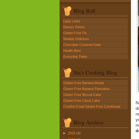
Blog Roll
Lippy Links
Elana's Pantry
Gluten Free Fix
Multiply Delicious
Chocolate Covered Katie
Health Bent
Everyday Paleo
Sia's Cooking Blog
Gluten Free Banana Bread
Gluten Free Banana Pancakes
Gluten Free Biscuit Cake
Gluten Free Cloud Cake
N
Comfort Food Gluten Free Cornbread
d
r
y
Blog Archive
n
d
►
2025
(4)