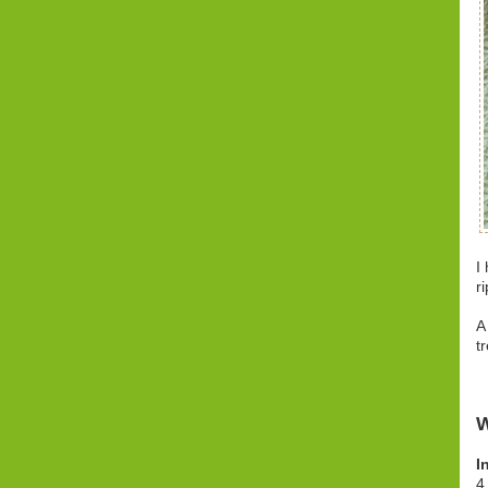
I
r
A
t
W
I
4