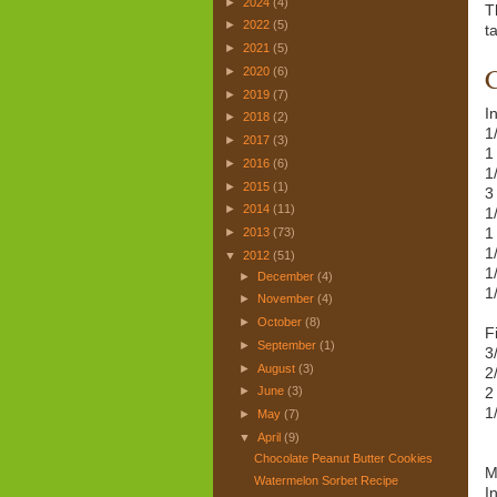
►
2024
(4)
T
►
2022
(5)
ta
►
2021
(5)
C
►
2020
(6)
►
2019
(7)
I
►
2018
(2)
1
►
2017
(3)
1
►
2016
(6)
1
►
2015
(1)
3
►
2014
(11)
1
1
►
2013
(73)
1
▼
2012
(51)
1
►
December
(4)
1
►
November
(4)
►
October
(8)
Fi
►
September
(1)
3
►
August
(3)
2
2
►
June
(3)
1
►
May
(7)
▼
April
(9)
Chocolate Peanut Butter Cookies
M
Watermelon Sorbet Recipe
I