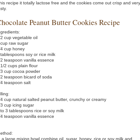
his recipe it totally lactose free and the cookies come out crisp and ver
sty.
hocolate Peanut Butter Cookies Recipe
ngredients:
/2 cup vegetable oil
 cup raw sugar
/4 cup honey
 tablespoons soy or rice milk
/2 teaspoon vanilla essence
 1/2 cups plain flour
/3 cup cocoa powder
/2 teaspoon bicard of soda
/4 teaspoon salt
lling:
/4 cup natural salted peanut butter, crunchy or creamy
/3 cup icing sugar
 to 3 tablespoons rice or soy milk
/4 teaspoon vanilla essence
ethod:
n a large mixing bowl combine oil, sugar, honey, rice or soy milk and