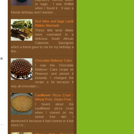
or eggs. I was thrilled
when I found it . It was a
friends birthday and I wanted ...
Red Wine and Sage Lamb
Riblets Marinade
These little lamb riblets
were marinated in a
delicious South African
Cabernet Sauvignon
which a friend gave to me for my birthday a
few...
 a
Chocolate Malteser Cake
I saw this Chocolate
Malteser Cake recipe on
Pinterest and pinned it
instantly. I changed the
recipe a bit because it
was all chocolate i...
Cauliflower Pizza Crust -
Wheat Free, Gluten Free
I heard about the
cauliflower pizza crust
when I started on my
wheat free diet. I
dismissed it because it had cheese in it but
since I h...