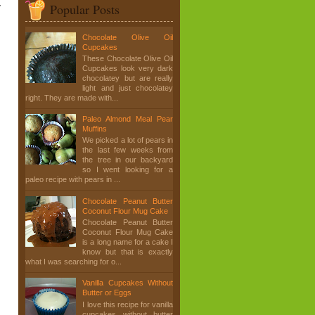
y
Popular Posts
Chocolate Olive Oil
Cupcakes
These Chocolate Olive Oil
Cupcakes look very dark
chocolatey but are really
light and just chocolatey
right. They are made with...
Paleo Almond Meal Pear
Muffins
We picked a lot of pears in
the last few weeks from
the tree in our backyard
so I went looking for a
paleo recipe with pears in ...
Chocolate Peanut Butter
Coconut Flour Mug Cake
Chocolate Peanut Butter
Coconut Flour Mug Cake
is a long name for a cake I
know but that is exactly
what I was searching for o...
Vanilla Cupcakes Without
Butter or Eggs
I love this recipe for vanilla
cupcakes without butter