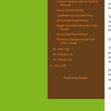
Chicken Madfoun with Vermicelli &
v
Almonds
b
Anzac Biscuits Recipe
Cauliflower and Zucchini Soup
T
Homemade Ravioli Recipe
s
m
Nigella Chocolate Pistachio Fudge
Recipe
P
Homemade Pasta Recipe
S
Blueberry Clafoutis Recipe from
River Cottage
T
►
March
(6)
p
►
February
(4)
a
►
January
(2)
s
►
2011
(18)
P
P
Powered by
Blogger
.
a
A
.