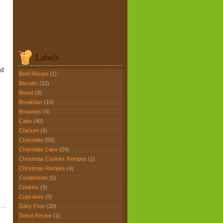
Labels
nd
Beef Recipe
(1)
Biscuits
(10)
Bread
(9)
Breakfast
(10)
Brownies
(4)
Cake
(40)
Chicken
(9)
Chocolate
(55)
Chocolate Cake
(24)
Christmas Cookies Recipes
(1)
Christmas Recipes
(4)
Condiments
(5)
Cookies
(9)
Cupcakes
(5)
Dairy Free
(20)
Donut Recipe
(1)