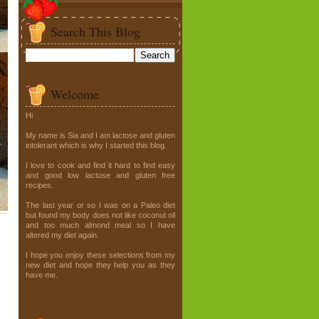
Search This Blog
Welcome
Hi
My name is Sia and I am lactose and gluten
intolerant which is why I started this blog.
I love to cook and find it hard to find easy
and good low lactose and gluten free
recipes.
The last year or so I was on a Paleo diet
but found my body does not like coconut oil
and too much almond meal so I have
altered my diet again.
I hope you enjoy these selections from my
new diet and hope they help you as they
have me.