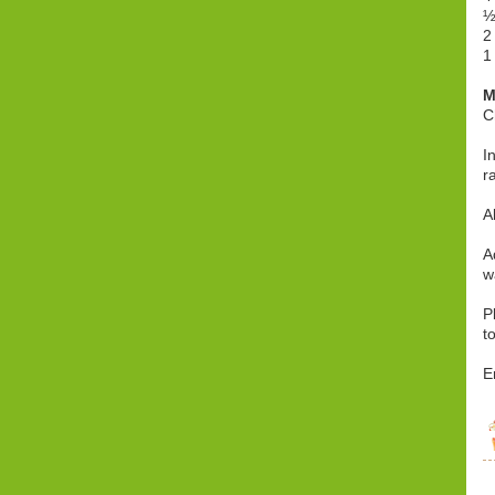
½
2
1
M
C
I
r
A
A
w
P
t
E