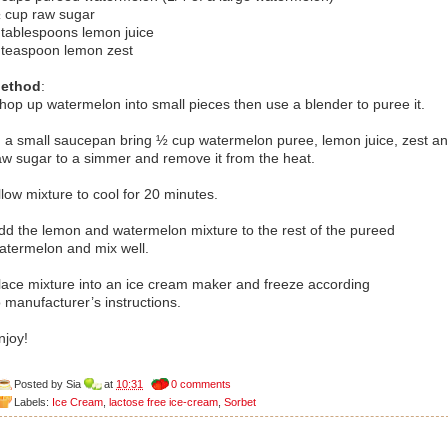
 cup raw sugar
 tablespoons lemon juice
 teaspoon lemon zest
ethod
:
hop up watermelon into small pieces then use a blender to puree it.
n a small saucepan bring ½ cup watermelon puree, lemon juice, zest a
aw sugar to a simmer and remove it from the heat.
llow mixture to cool for 20 minutes.
dd the lemon and watermelon mixture to the rest of the pureed
atermelon and mix well.
lace mixture into an ice cream maker and freeze according
o manufacturer’s instructions.
njoy!
Posted by
Sia
at
10:31
0 comments
Labels:
Ice Cream
,
lactose free ice-cream
,
Sorbet