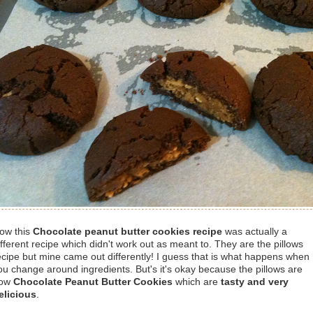
ow this
Chocolate peanut butter cookies recipe
was actually a
ifferent recipe which didn't work out as meant to. They are the pillows
ecipe but mine came out differently! I guess that is what happens when
ou change around ingredients. But's it's okay because the pillows are
ow
Chocolate Peanut Butter Cookies
which are
tasty and very
elicious
.