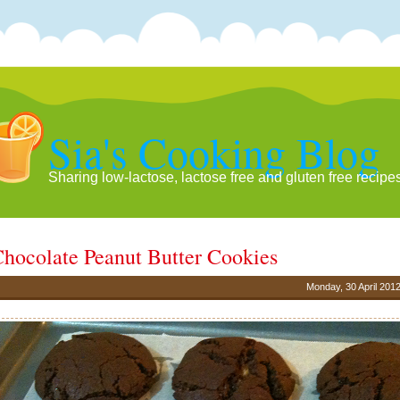
Sia's Cooking Blog
Sharing low-lactose, lactose free and gluten free recipe
hocolate Peanut Butter Cookies
Monday, 30 April 201