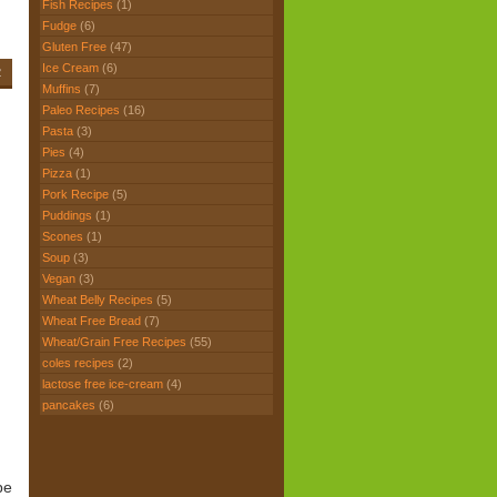
Fish Recipes
(1)
Fudge
(6)
Gluten Free
(47)
Ice Cream
(6)
2
Muffins
(7)
Paleo Recipes
(16)
Pasta
(3)
Pies
(4)
Pizza
(1)
Pork Recipe
(5)
Puddings
(1)
Scones
(1)
Soup
(3)
Vegan
(3)
Wheat Belly Recipes
(5)
Wheat Free Bread
(7)
Wheat/Grain Free Recipes
(55)
coles recipes
(2)
lactose free ice-cream
(4)
pancakes
(6)
pe