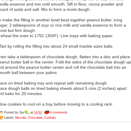
anilla essence and mix until smooth. Sift in flour, cocoa powder and
icard of soda and salt. Mix to form a moist dough.
o make the filling in another bowl beat together peanut butter, icing
ugar, 2 tablespoons of soyr or rice milk and vanilla essence to form a
oist but firm dough.
reheat the oven to 175C (350F). Line trays with baking paper.
Tart by rolling the filling into about 24 small marble sizes balls.
hen take a tablespoon of chocolate dough, flatten into a disc and place
eanut butter ball in the center. Fold the sides of the chocolate dough up
nd around the peanut butter center and roll the chocolate ball into an
mooth ball between your palms.
lace on lined baking tray and repeat with remaining dough.
lace dough balls on lined baking sheets about 5 cms (2 inches) apart
nd bake for 20 minutes.
llow cookies to cool on a tray before moving to a cooling rack.
Posted by
Sia
at
14:52
0 comments
Labels:
Biscuits
,
Chocolate
,
Cookies