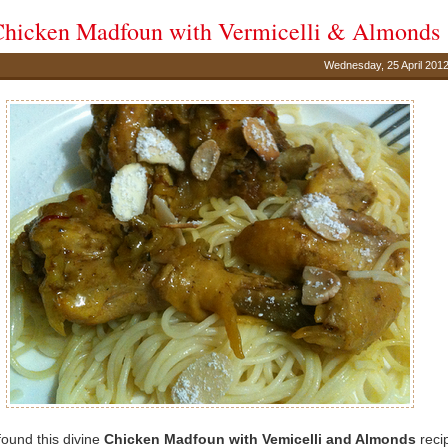
hicken Madfoun with Vermicelli & Almonds
Wednesday, 25 April 201
 found this divine
Chicken Madfoun with Vemicelli and Almonds
reci