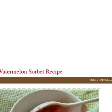
atermelon Sorbet Recipe
Friday, 27 April 201