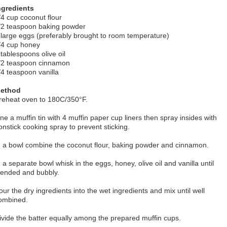
ngredients
/4 cup coconut flour
/2 teaspoon baking powder
 large eggs (preferably brought to room temperature)
/4 cup honey
 tablespoons olive oil
/2 teaspoon cinnamon
/4 teaspoon vanilla
ethod
reheat oven to 180C/350°F.
ine a muffin tin with 4 muffin paper cup liners then spray insides with
onstick cooking spray to prevent sticking.
n a bowl combine the coconut flour, baking powder and cinnamon.
n a separate bowl whisk in the eggs, honey, olive oil and vanilla until
lended and bubbly.
our the dry ingredients into the wet ingredients and mix until well
ombined.
ivide the batter equally among the prepared muffin cups.