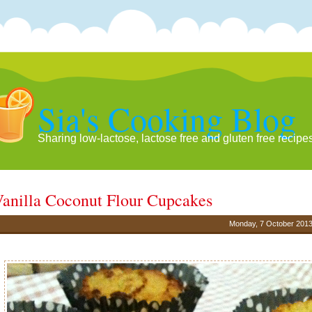
Sia's Cooking Blog
Sharing low-lactose, lactose free and gluten free recipe
anilla Coconut Flour Cupcakes
Monday, 7 October 201