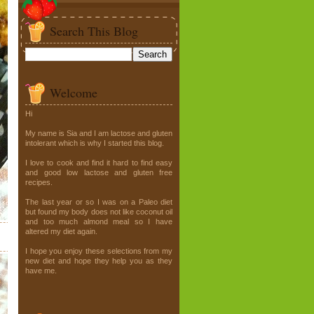
Search This Blog
Welcome
Hi
My name is Sia and I am lactose and gluten
intolerant which is why I started this blog.
I love to cook and find it hard to find easy
and good low lactose and gluten free
recipes.
The last year or so I was on a Paleo diet
but found my body does not like coconut oil
and too much almond meal so I have
altered my diet again.
I hope you enjoy these selections from my
new diet and hope they help you as they
have me.