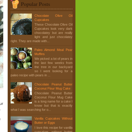
Popular Posts
Chocolate Olive Oil
Cupcakes
These Chocolate Olive Oil
Cupcakes look very dark
chocolatey but are really
light and just chocolatey
right. They are made with...
Paleo Almond Meal Pear
Muffins
We picked a lot of pears in
the last few weeks from
the tree in our backyard
so I went looking for a
paleo recipe with pears in ...
Chocolate Peanut Butter
Coconut Flour Mug Cake
Chocolate Peanut Butter
Coconut Flour Mug Cake
is a long name for a cake I
ur
know but that is exactly
.
what I was searching for o...
Vanilla Cupcakes Without
r
Butter or Eggs
I love this recipe for vanilla
cupcakes without butter