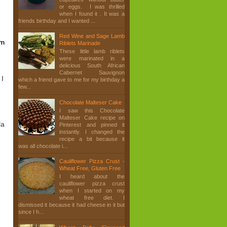
or eggs. I was thrilled
when I found it . It was a
friends birthday and I wanted ...
Red Wine and Sage Lamb
am
Riblets Marinade
These little lamb riblets
were marinated in a
delicious South African
Cabernet Sauvignon
 I
which a friend gave to me for my birthday a
few...
Chocolate Malteser Cake
I saw this Chocolate
Malteser Cake recipe on
la
Pinterest and pinned it
instantly. I changed the
recipe a bit because it
was all chocolate i...
Cauliflower Pizza Crust -
Wheat Free, Gluten Free
I heard about the
cauliflower pizza crust
when I started on my
wheat free diet. I
dismissed it because it had cheese in it but
since I h...