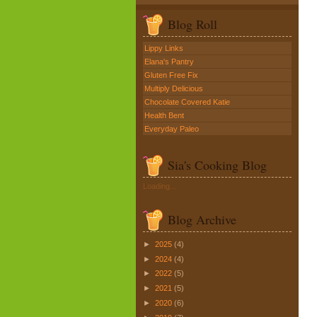
Blog Roll
Lippy Links
Elana's Pantry
Gluten Free Fix
Multiply Delicious
Chocolate Covered Katie
Health Bent
Everyday Paleo
Sia's Cooking Blog
Loading...
Blog Archive
►
2025
(4)
►
2024
(4)
►
2022
(5)
►
2021
(5)
►
2020
(6)