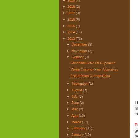
►
2019
(7)
►
2018
(2)
►
2017
(3)
►
2016
(6)
►
2015
(1)
►
2014
(11)
▼
2013
(73)
►
December
(2)
►
November
(3)
▼
October
(3)
Chocolate Olive Oil Cupcakes
Vanilla Coconut Flour Cupcakes
Fresh Paleo Orange Cake
►
September
(1)
►
August
(3)
►
July
(5)
I
►
June
(2)
m
►
May
(2)
i
►
April
(10)
►
March
(17)
P
►
February
(15)
g
►
January
(10)
b