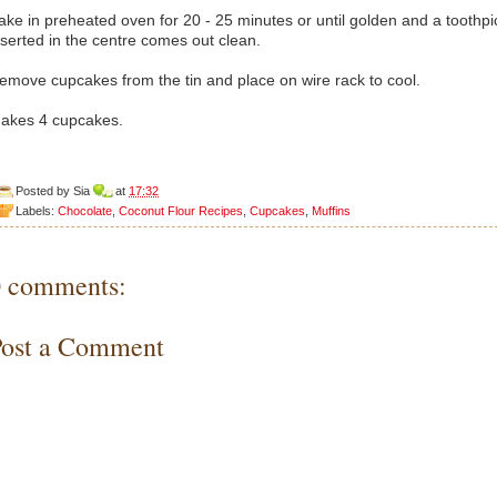
ake in preheated oven for 20 - 25 minutes or until golden and a toothpi
nserted in the centre comes out clean.
emove cupcakes from the tin and place on wire rack to cool.
akes 4 cupcakes.
Posted by
Sia
at
17:32
Labels:
Chocolate
,
Coconut Flour Recipes
,
Cupcakes
,
Muffins
0 comments:
Post a Comment