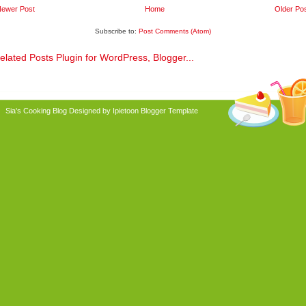
ewer Post
Home
Older Po
Subscribe to:
Post Comments (Atom)
Sia's Cooking Blog
Designed by Ipietoon
Blogger Template