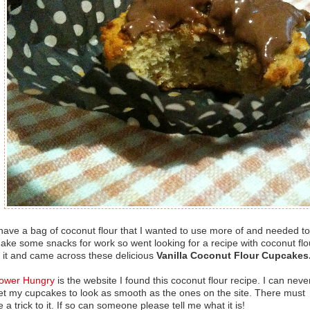
 have a bag of coconut flour that I wanted to use more of and needed to
ake some snacks for work so went looking for a recipe with coconut flo
n it and came across these delicious
Vanilla Coconut Flour Cupcakes
ower Hungry
is the website I found this coconut flour recipe. I can neve
et my cupcakes to look as smooth as the ones on the site. There must
e a trick to it. If so can someone please tell me what it is!