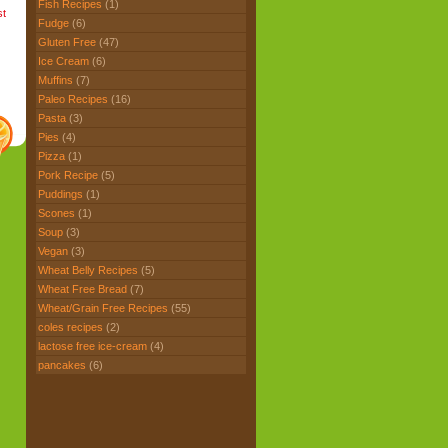
Fish Recipes
(1)
st
Fudge
(6)
Gluten Free
(47)
Ice Cream
(6)
Muffins
(7)
Paleo Recipes
(16)
Pasta
(3)
Pies
(4)
Pizza
(1)
Pork Recipe
(5)
Puddings
(1)
Scones
(1)
Soup
(3)
Vegan
(3)
Wheat Belly Recipes
(5)
Wheat Free Bread
(7)
Wheat/Grain Free Recipes
(55)
coles recipes
(2)
lactose free ice-cream
(4)
pancakes
(6)