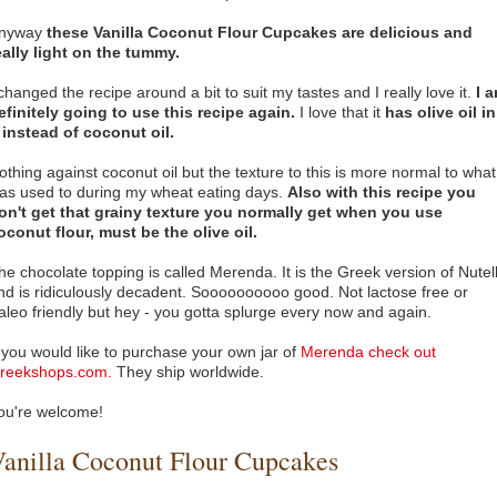
nyway
these Vanilla Coconut Flour Cupcakes are delicious and
eally light on the tummy.
 changed the recipe around a bit to suit my tastes and I really love it.
I 
efinitely going to use this recipe again.
I love that it
has olive oil in
t instead of coconut oil.
othing against coconut oil but the texture to this is more normal to what
as used to during my wheat eating days.
Also with this recipe you
on't get that grainy texture you normally get when you use
oconut flour,
must be the olive oil.
he chocolate topping is called Merenda. It is the Greek version of Nutel
nd is ridiculously decadent. Soooooooooo good. Not lactose free or
aleo friendly but hey - you gotta splurge every now and again.
f you would like to purchase your own jar of
Merenda check out
reekshops.com.
They ship worldwide.
ou're welcome!
anilla Coconut Flour Cupcakes