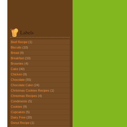
Labels
Beef Recipe
(1)
Biscuits
(10)
Bread
(9)
Breakfast
(10)
Brownies
(4)
Cake
(40)
Chicken
(9)
Chocolate
(55)
Chocolate Cake
(24)
Christmas Cookies Recipes
(1)
Christmas Recipes
(4)
Condiments
(5)
Cookies
(9)
Cupcakes
(5)
Dairy Free
(20)
Donut Recipe
(1)