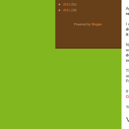
►
2012
(51)
A
►
2011
(18)
r
I
Powered by
Blogger
.
d
i
.
N
w
d
c
T
a
P
I
G
Y
V