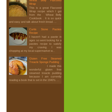
Wheat Belly Flaxseed
Wrap
This is a great Flaxseed
Wrap recipe which I got
from the Wheat Belly
Cookbook . It is so quick
and easy and talk about fresh bread. ...
Curtis Stone Pasties
Recipe
I haven't had a pastie in
ages so went looking for a
pasties recipe to satisfy
my craving. I was
shopping at my local supermarket w...
Gluten Free Steamed
Treacle Sponge Pudding
I made this
wonderful gluten free
steamed treacle pudding
because I am currently
reading a book that is set in the 1940's. ...