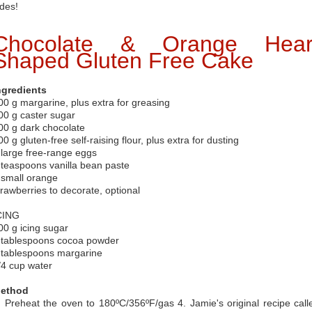
ides!
Chocolate & Orange Hear
Shaped Gluten Free Cake
ngredients
00 g margarine, plus extra for greasing
00 g caster sugar
00 g dark chocolate
00 g gluten-free self-raising flour, plus extra for dusting
 large free-range eggs
 teaspoons vanilla bean paste
 small orange
trawberries to decorate, optional
CING
00 g icing sugar
 tablespoons cocoa powder
 tablespoons margarine
/4 cup water
ethod
. Preheat the oven to 180ºC/356ºF/gas 4. Jamie's original recipe call