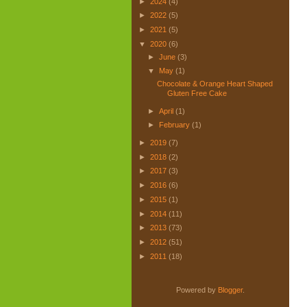
►
2024
(4)
►
2022
(5)
►
2021
(5)
▼
2020
(6)
►
June
(3)
▼
May
(1)
Chocolate & Orange Heart Shaped
Gluten Free Cake
►
April
(1)
►
February
(1)
►
2019
(7)
►
2018
(2)
►
2017
(3)
►
2016
(6)
►
2015
(1)
►
2014
(11)
►
2013
(73)
►
2012
(51)
►
2011
(18)
Powered by
Blogger
.