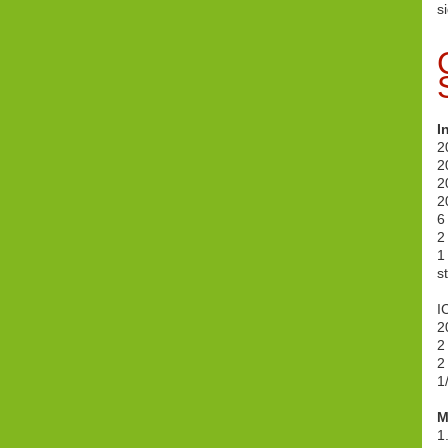
s
I
2
2
2
2
6
2
1
s
I
2
2
2
1
M
1