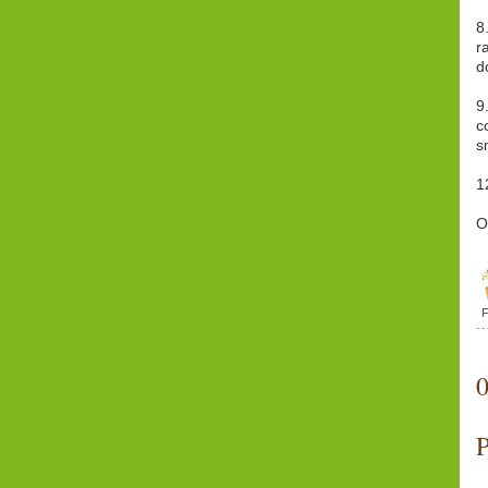
8
r
d
9
c
s
1
O
F