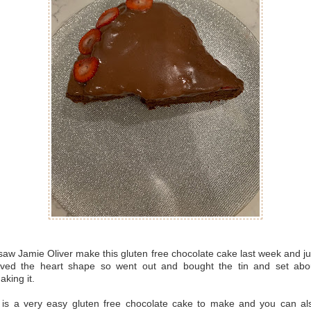
 saw Jamie Oliver make this gluten free chocolate cake last week and ju
oved the heart shape so went out and bought the tin and set abo
aking it.
t is a very easy gluten free chocolate cake to make and you can al