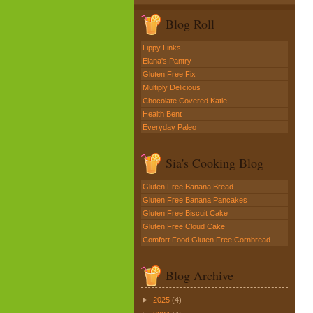
Blog Roll
Lippy Links
Elana's Pantry
Gluten Free Fix
Multiply Delicious
Chocolate Covered Katie
Health Bent
Everyday Paleo
Sia's Cooking Blog
Gluten Free Banana Bread
Gluten Free Banana Pancakes
Gluten Free Biscuit Cake
Gluten Free Cloud Cake
Comfort Food Gluten Free Cornbread
Blog Archive
►
2025
(4)