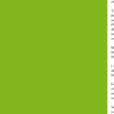
c
T
t
e
P
d
s
u
M
t
l
I
a
t
F
c
m
c
S
c