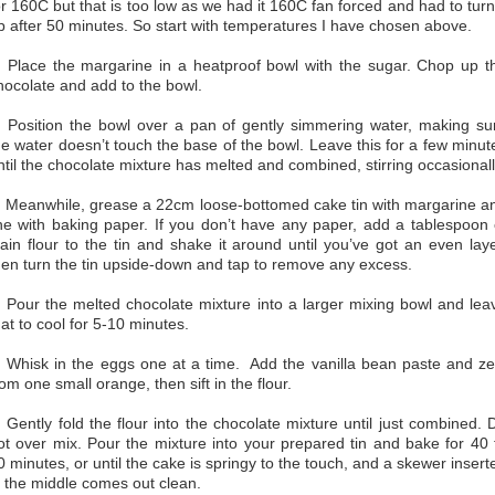
or 160C but that is too low as we had it 160C fan forced and had to turn 
p after 50 minutes. So start with temperatures I have chosen above.
. Place the margarine in a heatproof bowl with the sugar. Chop up t
hocolate and add to the bowl.
. Position the bowl over a pan of gently simmering water, making su
he water doesn’t touch the base of the bowl. Leave this for a few minut
ntil the chocolate mixture has melted and combined, stirring occasionall
. Meanwhile, grease a 22cm loose-bottomed cake tin with margarine a
ine with baking paper. If you don’t have any paper, add a tablespoon 
lain flour to the tin and shake it around until you’ve got an even laye
hen turn the tin upside-down and tap to remove any excess.
. Pour the melted chocolate mixture into a larger mixing bowl and lea
hat to cool for 5-10 minutes.
. Whisk in the eggs one at a time. Add the vanilla bean paste and ze
rom one small orange, then sift in the flour.
. Gently fold the flour into the chocolate mixture until just combined. 
ot over mix. Pour the mixture into your prepared tin and bake for 40 
0 minutes, or until the cake is springy to the touch, and a skewer insert
n the middle comes out clean.