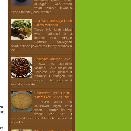
or eggs. I was thrilled
when I found it . It was a
friends birthday and I wanted ...
Red Wine and Sage Lamb
Riblets Marinade
These little lamb riblets
were marinated in a
delicious South African
Cabernet Sauvignon
which a friend gave to me for my birthday a
few...
Chocolate Malteser Cake
I saw this Chocolate
Malteser Cake recipe on
Pinterest and pinned it
instantly. I changed the
recipe a bit because it
was all chocolate i...
Cauliflower Pizza Crust -
Wheat Free, Gluten Free
I heard about the
cauliflower pizza crust
st
when I started on my
ut
wheat free diet. I
dismissed it because it had cheese in it but
since I h...
so