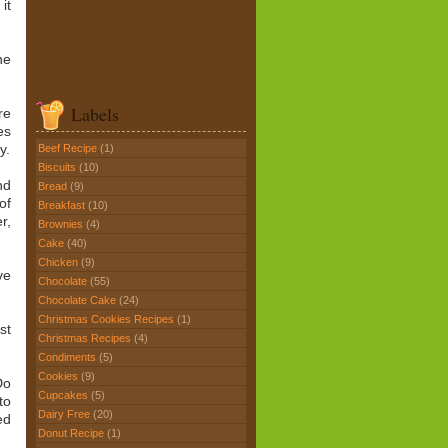
it
he
Labels
re
es
y.
Beef Recipe
(1)
Biscuits
(10)
nd
Bread
(9)
of
Breakfast
(10)
r,
Brownies
(4)
Cake
(40)
Chicken
(9)
ve
Chocolate
(55)
Chocolate Cake
(24)
Christmas Cookies Recipes
(1)
st
Christmas Recipes
(4)
Condiments
(5)
Cookies
(9)
Do
Cupcakes
(5)
to
Dairy Free
(20)
ed
Donut Recipe
(1)