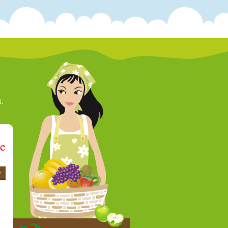
s.
ee
0