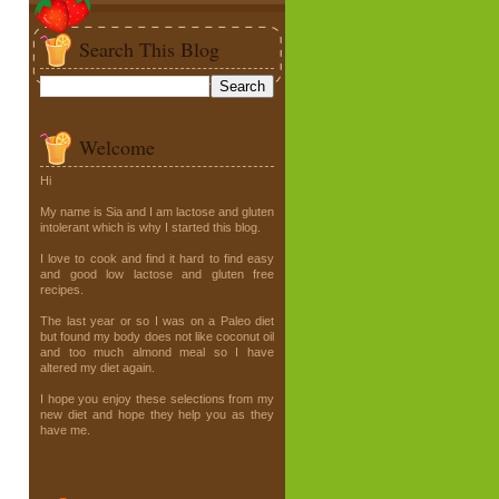
Search This Blog
Welcome
Hi
My name is Sia and I am lactose and gluten
intolerant which is why I started this blog.
I love to cook and find it hard to find easy
and good low lactose and gluten free
recipes.
The last year or so I was on a Paleo diet
but found my body does not like coconut oil
and too much almond meal so I have
altered my diet again.
I hope you enjoy these selections from my
new diet and hope they help you as they
have me.