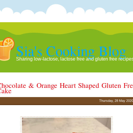
Sia's Cooking Blog
Sharing low-lactose, lactose free and gluten free recipe
hocolate & Orange Heart Shaped Gluten Fr
Cake
Thursday, 28 May 202