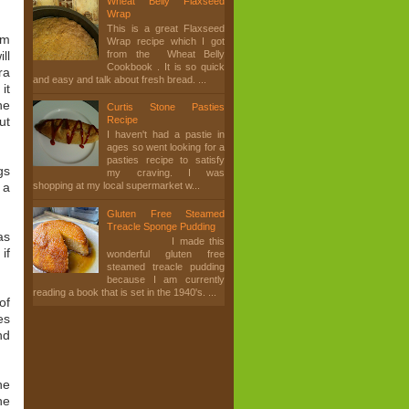
Wheat Belly Flaxseed
Wrap
This is a great Flaxseed
om
Wrap recipe which I got
from the Wheat Belly
ll
Cookbook . It is so quick
ra
and easy and talk about fresh bread. ...
it
ne
Curtis Stone Pasties
ut
Recipe
I haven't had a pastie in
ages so went looking for a
pasties recipe to satisfy
gs
my craving. I was
 a
shopping at my local supermarket w...
Gluten Free Steamed
Treacle Sponge Pudding
as
I made this
if
wonderful gluten free
steamed treacle pudding
because I am currently
reading a book that is set in the 1940's. ...
of
es
nd
he
he