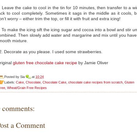
. Leave the cake to cool in the tin for 10 minutes, then transfer to a wi
ack to cool completely. Sometimes it sags in the middle as it cools, b
on’t worry – either trim the top, or fill it with fruit and extra icing!
. To make the icing sift the icing sugar and cocoa into a bowl and stir unt
ombined. Then slowly add water and margarine and mix until you have
mooth mixture.
2. Decorate as you please. I used some strawberries.
riginal
gluten free chocolate cake recipe
by Jamie Oliver
Posted by
Sia
at
10:24
Labels:
Cake
,
Chocolate
,
Chocolate Cake
,
chocolate cake recipes from scratch
,
Gluten
ree
,
Wheat/Grain Free Recipes
0 comments:
Post a Comment