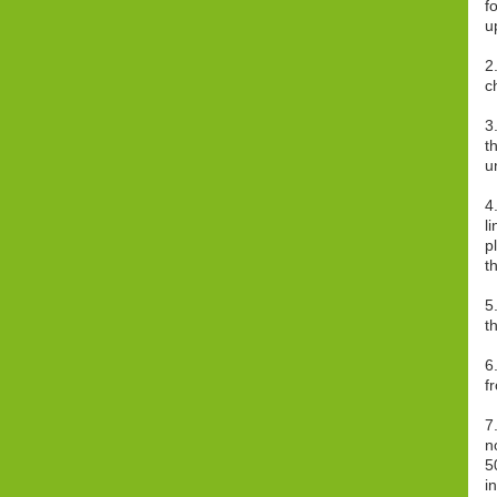
f
u
2
c
3
t
u
4
l
p
t
5
t
6
f
7
n
5
i