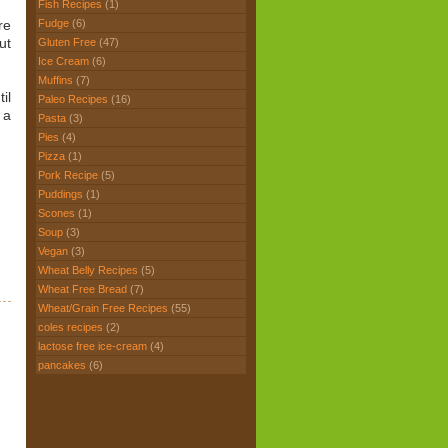
Fish Recipes
(1)
Fudge
(6)
re
ut
Gluten Free
(47)
Ice Cream
(6)
Muffins
(7)
il
Paleo Recipes
(16)
 a
Pasta
(3)
Pies
(4)
Pizza
(1)
Pork Recipe
(5)
Puddings
(1)
Scones
(1)
Soup
(3)
Vegan
(3)
Wheat Belly Recipes
(5)
Wheat Free Bread
(7)
Wheat/Grain Free Recipes
(55)
coles recipes
(2)
lactose free ice-cream
(4)
pancakes
(6)