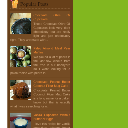
Popular Posts
Chocolate Olive Oil
Cupcakes
These Chocolate Olive Oil
Cupcakes look very dark
chocolatey but are really
light and just chocolatey
right. They are made with...
Paleo Almond Meal Pear
Muffins
We picked a lot of pears in
the last few weeks from
the tree in our backyard
so I went looking for a
paleo recipe with pears in ...
Chocolate Peanut Butter
Coconut Flour Mug Cake
Chocolate Peanut Butter
Coconut Flour Mug Cake
is a long name for a cake I
know but that is exactly
what I was searching for o...
Vanilla Cupcakes Without
Butter or Eggs
I love this recipe for vanilla
cupcakes without butter