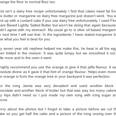
hange the flour to normal flour too.
his isn't a dairy free recipe unfortunately. I find that cakes need fat fr
he butter or margarine so dairy free margarine just doesn't work. You wi
nd up with a custard cake if you use dairy free unfortunately. I used Flo
lant Based Lightly Salted Butter but won't be doing that again because 
idn't agree with my stomach. My usual go to is olive oil based margari
o next time I will use that. In the ingredients I have stated margarine b
se what you feel is best for you.
y seven year old nephew helped me make this, he beat in all the eg
hen folded in the mixture. It was quite lumpy but we smoothed it out
ittle more and in the oven it went.
 highly recommend you use the orange to give it that jaffa flavour. It w
bsolute divine as it gave it that hint of orange flavour. Helps even more 
he orange is from the orange tree in your backyard it was perfection.
or the icing Jamie was very decadent and used another block 
hocolate and another block of butter but that was way too many calori
y hips didn't need so I just made my own icing with icing sugar a
ocoa.
orry about the photos but I forgot to take a picture before we cut t
ake so you get half the cake and a picture of the icing oozing over t