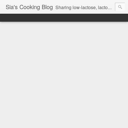
Sia's Cooking Blog
Sharing low-lactose, lactose free and gluten free recipes.