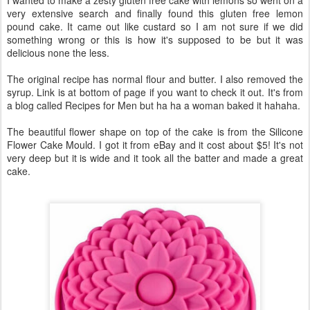
very extensive search and finally found this gluten free lemon
pound cake. It came out like custard so I am not sure if we did
something wrong or this is how it's supposed to be but it was
delicious none the less.
The original recipe has normal flour and butter. I also removed the
syrup. Link is at bottom of page if you want to check it out. It's from
a blog called Recipes for Men but ha ha a woman baked it hahaha.
The beautiful flower shape on top of the cake is from the Silicone
Flower Cake Mould. I got it from eBay and it cost about $5! It's not
very deep but it is wide and it took all the batter and made a great
cake.