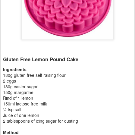
Gluten Free Lemon Pound Cake
Ingredients
180g gluten free self raising flour
2 eggs
180g caster sugar
150g margarine
Rind of 1 lemon
150ml lactose free milk
¼ tsp salt
Juice of one lemon
2 tablespoons of icing sugar for dusting
Method