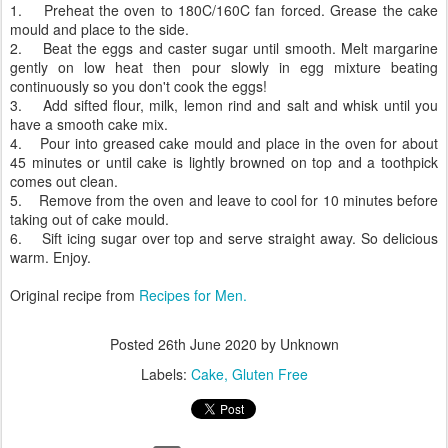
1. Preheat the oven to 180C/160C fan forced. Grease the cake
mould and place to the side.
2. Beat the eggs and caster sugar until smooth. Melt margarine
gently on low heat then pour slowly in egg mixture beating
continuously so you don't cook the eggs!
3. Add sifted flour, milk, lemon rind and salt and whisk until you
have a smooth cake mix.
4. Pour into greased cake mould and place in the oven for about
45 minutes or until cake is lightly browned on top and a toothpick
comes out clean.
5. Remove from the oven and leave to cool for 10 minutes before
taking out of cake mould.
6. Sift icing sugar over top and serve straight away. So delicious
warm. Enjoy.
Original recipe from
Recipes for Men.
Posted
26th June 2020
by Unknown
Labels:
Cake
Gluten Free