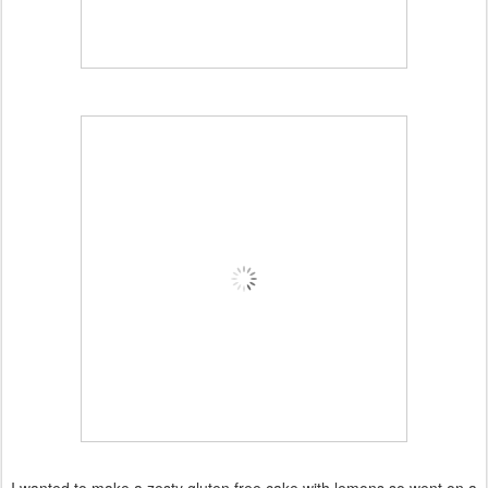
I wanted to make a zesty gluten free cake with lemons so went on a