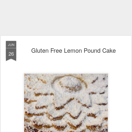
JUN
Gluten Free Lemon Pound Cake
26