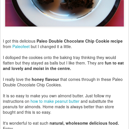
I got this delicious
Paleo Double Chocolate Chip Cookie recipe
from
Paleofeet
but I changed it a little.
I dolloped the cookies onto the baking tray thinking they would
flatten but they stayed as balls but I like them. They are
fun to eat
and lovely and moist in the centre.
I really love the
honey flavour
that comes through in these Paleo
Double Chocolate Chip Cookies.
It is so easy to make you own almond butter. Just follow my
instructions on
how to make peanut butter
and substitute the
peanuts for almonds. Home made is always better than store
bought and this is so easy.
It's wonderful to eat such
natural, wholesome delicious food.
Enjoy.