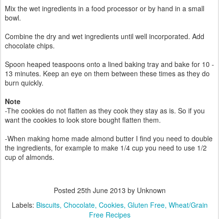
Mix the wet ingredients in a food processor or by hand in a small
bowl.
Combine the dry and wet ingredients until well incorporated. Add
chocolate chips.
Spoon heaped teaspoons onto a lined baking tray and bake for 10 -
13 minutes. Keep an eye on them between these times as they do
burn quickly.
Note
-The cookies do not flatten as they cook they stay as is. So if you
want the cookies to look store bought flatten them.
-When making home made almond butter I find you need to double
the ingredients, for example to make 1/4 cup you need to use 1/2
cup of almonds.
Posted
25th June 2013
by Unknown
Labels:
Biscuits
Chocolate
Cookies
Gluten Free
Wheat/Grain
Free Recipes