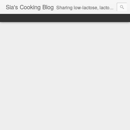
Sia's Cooking Blog
Sharing low-lactose, lactose free and gluten free recipes.