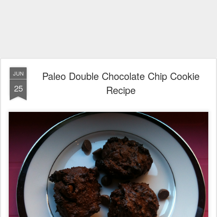
Paleo Double Chocolate Chip Cookie
JUN
25
Recipe