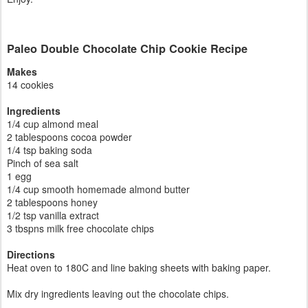
Paleo Double Chocolate Chip Cookie Recipe
Makes
14 cookies
Ingredients
1/4 cup almond meal
2 tablespoons cocoa powder
1/4 tsp baking soda
Pinch of sea salt
1 egg
1/4 cup smooth homemade almond butter
2 tablespoons honey
1/2 tsp vanilla extract
3 tbspns milk free chocolate chips
Directions
Heat oven to 180C and line baking sheets with baking paper.
Mix dry ingredients leaving out the chocolate chips.