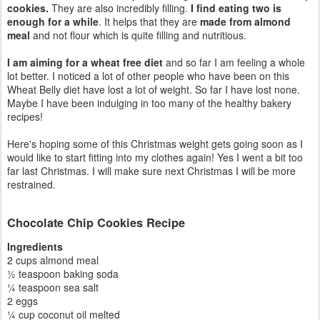
cookies.
They are also incredibly filling.
I find eating two is
enough for a while
. It helps that they are
made from almond
meal
and not flour which is quite filling and nutritious.
I am aiming for a wheat free diet
and so far I am feeling a whole
lot better. I noticed a lot of other people who have been on this
Wheat Belly diet have lost a lot of weight. So far I have lost none.
Maybe I have been indulging in too many of the healthy bakery
recipes!
Here's hoping some of this Christmas weight gets going soon as I
would like to start fitting into my clothes again! Yes I went a bit too
far last Christmas. I will make sure next Christmas I will be more
restrained.
Chocolate Chip Cookies Recipe
Ingredients
2 cups almond meal
½ teaspoon baking soda
¼ teaspoon sea salt
2 eggs
¼ cup coconut oil melted