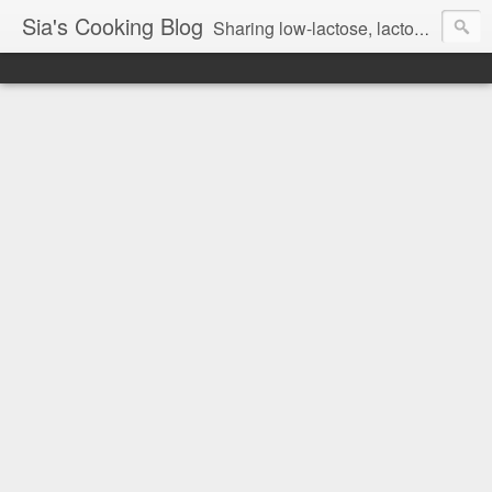
Sia's Cooking Blog
Sharing low-lactose, lactose free and gluten free recipes.