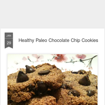
JAN
Healthy Paleo Chocolate Chip Cookies
29