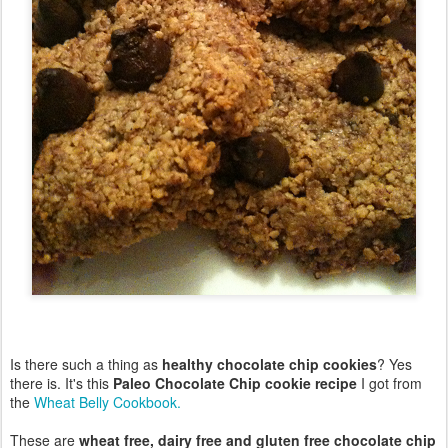
Is there such a thing as
healthy chocolate chip cookies
? Yes
there is. It's this
Paleo Chocolate Chip cookie recipe
I got from
the
Wheat Belly Cookbook.
These are
wheat free, dairy free and gluten free chocolate chip