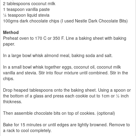
2 tablespoons coconut milk
1 teaspoon vanilla paste
¼ teaspoon liquid stevia
100gms dark chocolate chips (I used Nestle Dark Chocolate Bits)
Method
Preheat oven to 170 C or 350 F. Line a baking sheet with baking
paper.
In a large bowl whisk almond meal, baking soda and salt.
In a small bowl whisk together eggs, coconut oil, coconut milk
vanilla and stevia. Stir into flour mixture until combined. Stir in the
chips.
Drop heaped tablespoons onto the baking sheet. Using a spoon or
the bottom of a glass and press each cookie out to 1cm or ½ inch
thickness.
Then assemble chocolate bits on top of cookies. (optional)
Bake for 15 minutes or until edges are lightly browned. Remove to
a rack to cool completely.