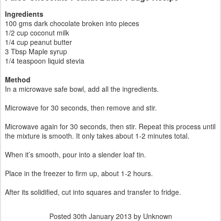
Ingredients
100 gms dark chocolate broken into pieces
1/2 cup coconut milk
1/4 cup peanut butter
3 Tbsp Maple syrup
1/4 teaspoon liquid stevia
Method
In a microwave safe bowl, add all the ingredients.
Microwave for 30 seconds, then remove and stir.
Microwave again for 30 seconds, then stir. Repeat this process until
the mixture is smooth. It only takes about 1-2 minutes total.
When it’s smooth, pour into a slender loaf tin.
Place in the freezer to firm up, about 1-2 hours.
After its solidified, cut into squares and transfer to fridge.
Posted
30th January 2013
by Unknown