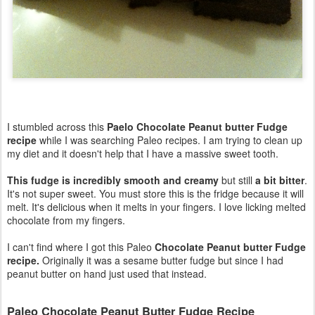
I stumbled across this
Paelo Chocolate Peanut butter Fudge
recipe
while I was searching Paleo recipes. I am trying to clean up
my diet and it doesn't help that I have a massive sweet tooth.
This fudge is incredibly smooth and creamy
but still
a bit bitter
.
It's not super sweet. You must store this is the fridge because it will
melt. It's delicious when it melts in your fingers. I love licking melted
chocolate from my fingers.
I can't find where I got this Paleo
Chocolate Peanut butter Fudge
recipe.
Originally it was a sesame butter fudge but since I had
peanut butter on hand just used that instead.
Paleo Chocolate Peanut Butter Fudge Recipe