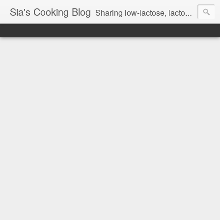
Sia's Cooking Blog
Sharing low-lactose, lactose free and gluten free recipes.