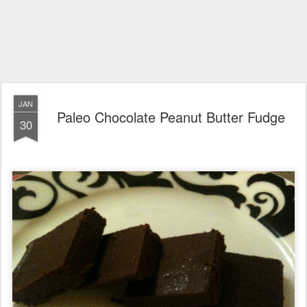
JAN
Paleo Chocolate Peanut Butter Fudge
30