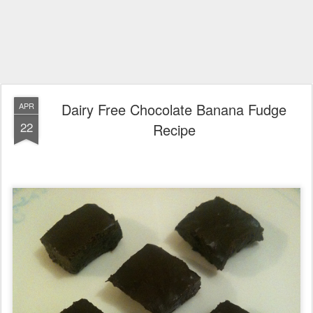
Dairy Free Chocolate Banana Fudge
APR
22
Recipe