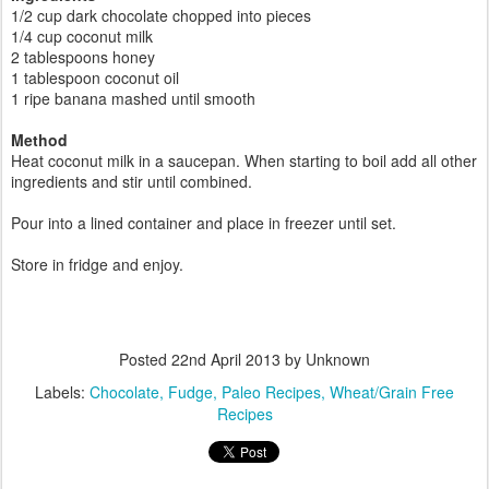
1/2 cup dark chocolate chopped into pieces
1/4 cup coconut milk
2 tablespoons honey
1 tablespoon coconut oil
1 ripe banana mashed until smooth
Method
Heat coconut milk in a saucepan. When starting to boil add all other
ingredients and stir until combined.
Pour into a lined container and place in freezer until set.
Store in fridge and enjoy.
Posted
22nd April 2013
by Unknown
Labels:
Chocolate
Fudge
Paleo Recipes
Wheat/Grain Free
Recipes