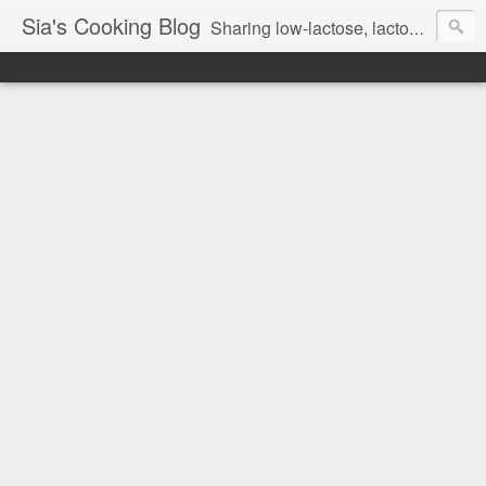
Sia's Cooking Blog
Sharing low-lactose, lactose free and gluten free recipes.