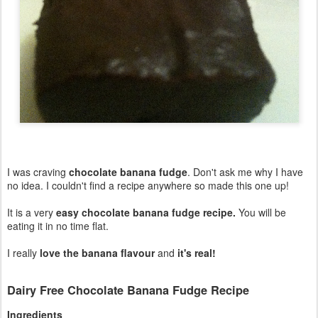
I was craving
chocolate banana fudge
. Don't ask me why I have
no idea. I couldn't find a recipe anywhere so made this one up!
It is a very
easy chocolate banana fudge recipe.
You will be
eating it in no time flat.
I really
love the banana flavour
and
it's real!
Dairy Free Chocolate Banana Fudge Recipe
Ingredients