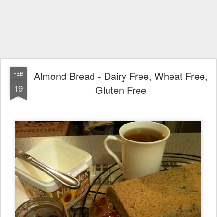
Almond Bread - Dairy Free, Wheat Free,
FEB
19
Gluten Free