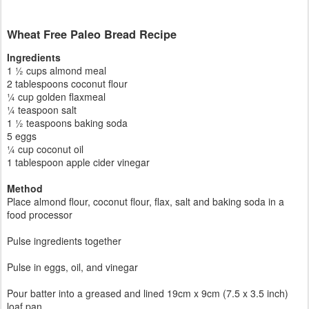
Wheat Free Paleo Bread Recipe
Ingredients
1 ½ cups almond meal
2 tablespoons coconut flour
¼ cup golden flaxmeal
¼ teaspoon salt
1 ½ teaspoons baking soda
5 eggs
¼ cup coconut oil
1 tablespoon apple cider vinegar
Method
Place almond flour, coconut flour, flax, salt and baking soda in a
food processor
Pulse ingredients together
Pulse in eggs, oil, and vinegar
Pour batter into a greased and lined 19cm x 9cm (7.5 x 3.5 inch)
loaf pan