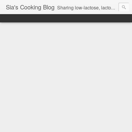
Sia's Cooking Blog
Sharing low-lactose, lactose free and gluten free recipes.