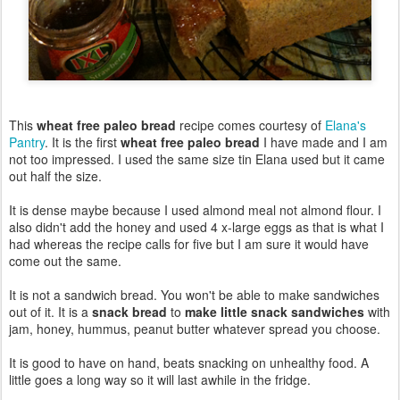
This
wheat free paleo bread
recipe comes courtesy of
Elana's
Pantry
. It is the first
wheat free paleo bread
I have made and I am
not too impressed. I used the same size tin Elana used but it came
out half the size.
It is dense maybe because I used almond meal not almond flour. I
also didn't add the honey and used 4 x-large eggs as that is what I
had whereas the recipe calls for five but I am sure it would have
come out the same.
It is not a sandwich bread. You won't be able to make sandwiches
out of it. It is a
snack bread
to
make little snack sandwiches
with
jam, honey, hummus, peanut butter whatever spread you choose.
It is good to have on hand, beats snacking on unhealthy food. A
little goes a long way so it will last awhile in the fridge.